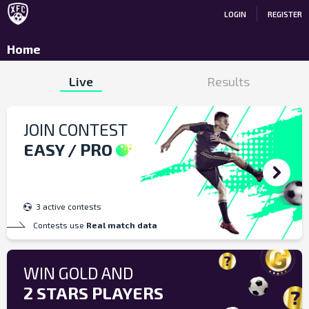
LOGIN
REGISTER
Home
Live
Results
JOIN CONTEST
EASY / PRO
3 active contests
Contests use
Real match data
WIN GOLD AND
2 STARS PLAYERS