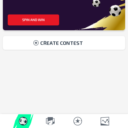
CREATE CONTEST